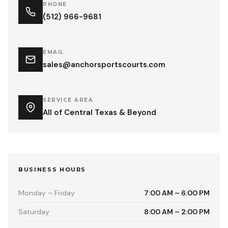
PHONE
(512) 966-9681
EMAIL
sales@anchorsportscourts.com
SERVICE AREA
All of Central Texas & Beyond
BUSINESS HOURS
Monday – Friday
7:00 AM – 6:00 PM
Saturday
8:00 AM – 2:00 PM