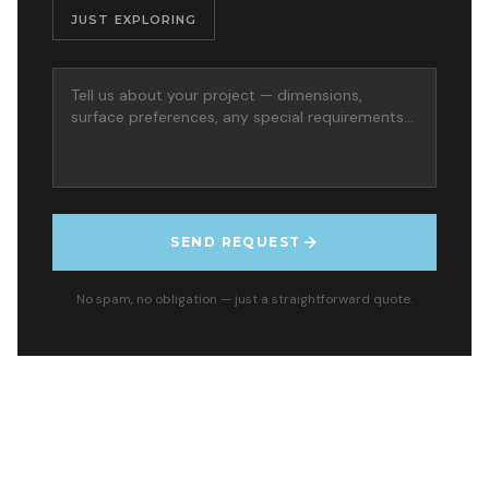
JUST EXPLORING
SEND REQUEST
No spam, no obligation — just a straightforward quote.