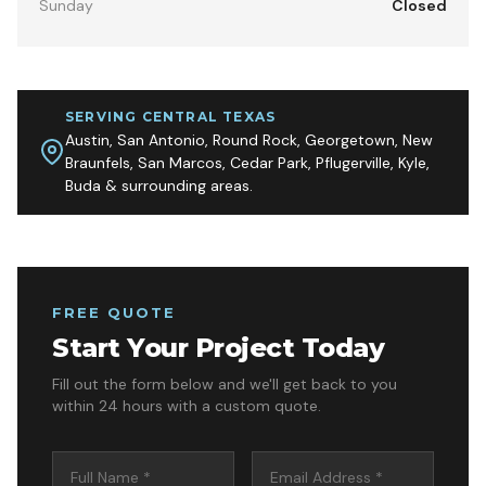
Sunday
Closed
SERVING CENTRAL TEXAS
Austin, San Antonio, Round Rock, Georgetown, New
Braunfels, San Marcos, Cedar Park, Pflugerville, Kyle,
Buda & surrounding areas.
FREE QUOTE
Start Your Project Today
Fill out the form below and we'll get back to you
within 24 hours with a custom quote.