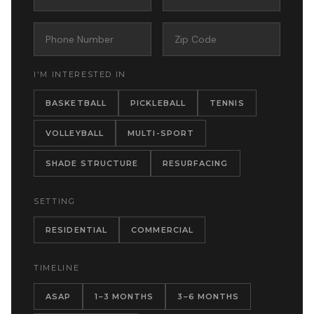
I'M INTERESTED IN
BASKETBALL
PICKLEBALL
TENNIS
VOLLEYBALL
MULTI-SPORT
SHADE STRUCTURE
RESURFACING
SETTING
RESIDENTIAL
COMMERCIAL
TIMELINE
ASAP
1–3 MONTHS
3–6 MONTHS