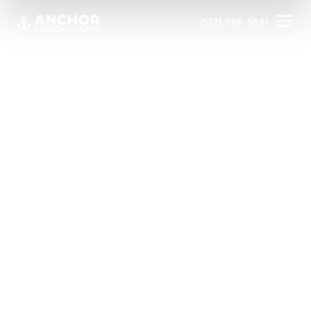
(512) 966-9681