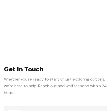
Get In Touch
Whether you're ready to start or just exploring options,
we're here to help. Reach out and we'll respond within 24
hours.