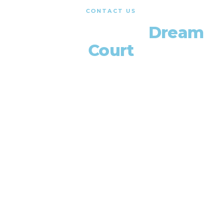
CONTACT US
Let's Build Your
Dream
Court
Get a free consultation and quote. We'll walk you
through every step from design to completion.