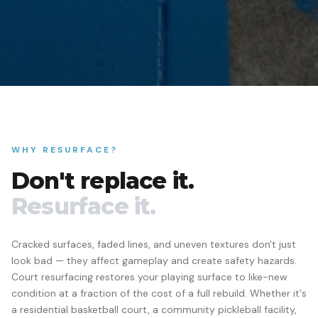
WHY RESURFACE?
Don't replace it.
Resurface it.
Cracked surfaces, faded lines, and uneven textures don't just
look bad — they affect gameplay and create safety hazards.
Court resurfacing restores your playing surface to like-new
condition at a fraction of the cost of a full rebuild. Whether it's
a residential basketball court, a community pickleball facility,