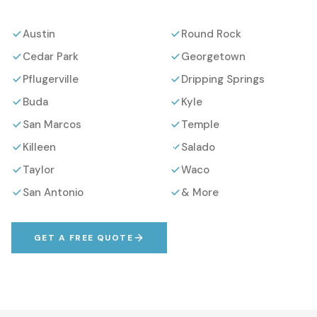
Austin
Round Rock
Cedar Park
Georgetown
Pflugerville
Dripping Springs
Buda
Kyle
San Marcos
Temple
Killeen
Salado
Taylor
Waco
San Antonio
& More
GET A FREE QUOTE