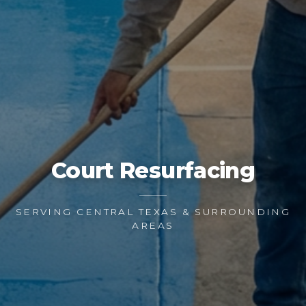
Court Resurfacing
SERVING CENTRAL TEXAS & SURROUNDING
AREAS