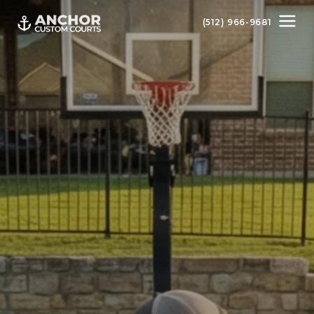
(512) 966-9681