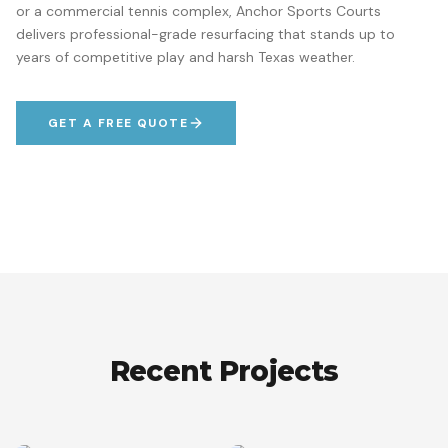
or a commercial tennis complex, Anchor Sports Courts
delivers professional-grade resurfacing that stands up to
years of competitive play and harsh Texas weather.
GET A FREE QUOTE
Recent Projects