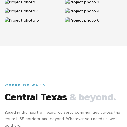
WHERE WE WORK
Central Texas
& beyond.
Based in the heart of Texas, we serve communities across the
entire I-35 corridor and beyond. Wherever you need us, we'll
be there.