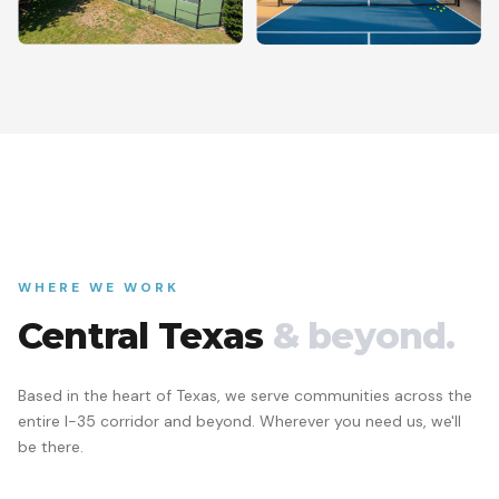
WHERE WE WORK
Central Texas
& beyond.
Based in the heart of Texas, we serve communities across the
entire I-35 corridor and beyond. Wherever you need us, we'll
be there.