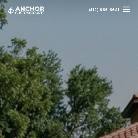
(512) 966-9681