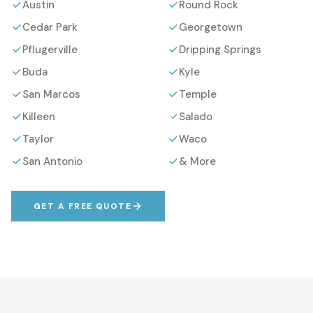
Austin
Round Rock
Cedar Park
Georgetown
Pflugerville
Dripping Springs
Buda
Kyle
San Marcos
Temple
Killeen
Salado
Taylor
Waco
San Antonio
& More
GET A FREE QUOTE