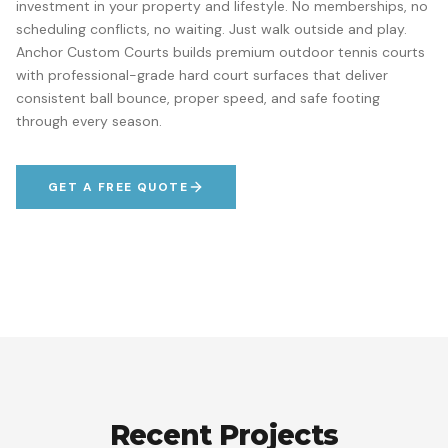
investment in your property and lifestyle. No memberships, no
scheduling conflicts, no waiting. Just walk outside and play.
Anchor Custom Courts builds premium outdoor tennis courts
with professional-grade hard court surfaces that deliver
consistent ball bounce, proper speed, and safe footing
through every season.
GET A FREE QUOTE
Recent Projects