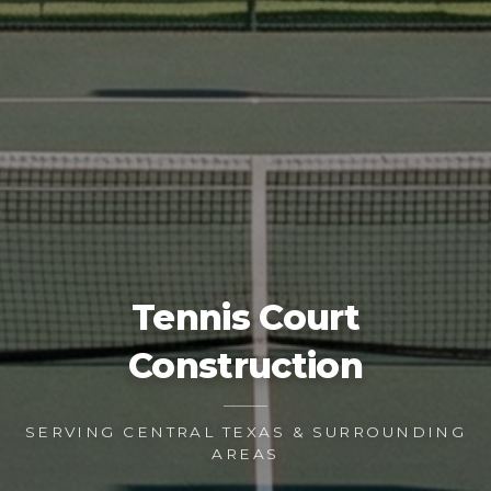
Tennis Court
Construction
SERVING CENTRAL TEXAS & SURROUNDING
AREAS