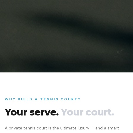
WHY BUILD A TENNIS COURT?
Your serve.
Your court.
A private tennis court is the ultimate luxury — and a smart